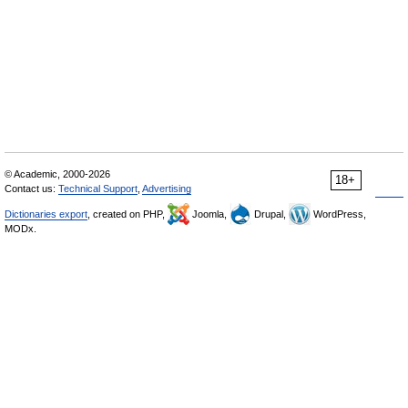
© Academic, 2000-2026
18+
Contact us:
Technical Support
,
Advertising
Dictionaries export
, created on PHP,
Joomla,
Drupal,
WordPress,
MODx.