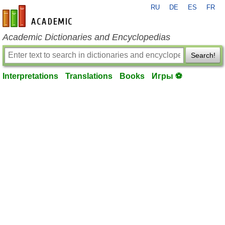
RU
DE
ES
FR
en-academic.com
Academic Dictionaries and Encyclopedias
Search!
Interpretations
Translations
Books
Игры ⚽