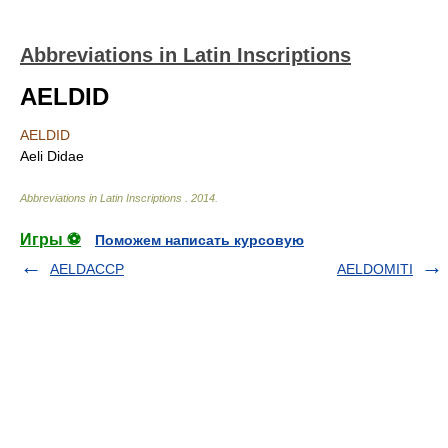
Abbreviations in Latin Inscriptions
AELDID
AELDID
Aeli Didae
Abbreviations in Latin Inscriptions
.
2014
.
Игры ⚽
Поможем написать курсовую
AELDACCP
AELDOMITI